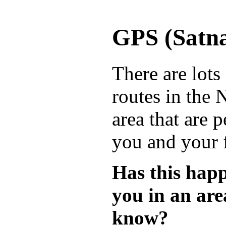
GPS (Satna
There are lots
routes in the
area that are p
you and your 
Has this hap
you in an are
know?