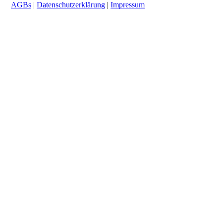
AGBs
|
Datenschutzerklärung
|
Impressum