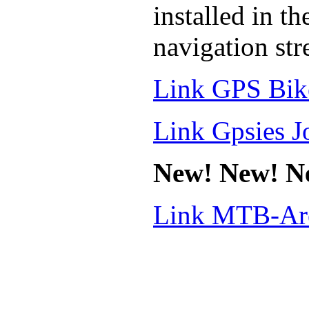
installed in t
navigation stres
Link GPS Bik
Link Gpsies J
New! New! N
Link MTB-Are