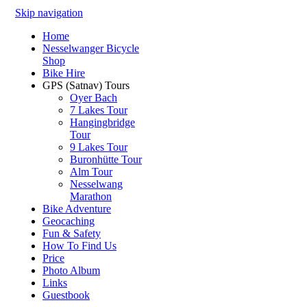
Skip navigation
Home
Nesselwanger Bicycle
Shop
Bike Hire
GPS (Satnav) Tours
Oyer Bach
7 Lakes Tour
Hangingbridge
Tour
9 Lakes Tour
Buronhütte Tour
Alm Tour
Nesselwang
Marathon
Bike Adventure
Geocaching
Fun & Safety
How To Find Us
Price
Photo Album
Links
Guestbook