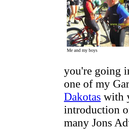
Me and my boys
you're going i
one of my Ga
Dakotas
with 
introduction o
many Jons Adv