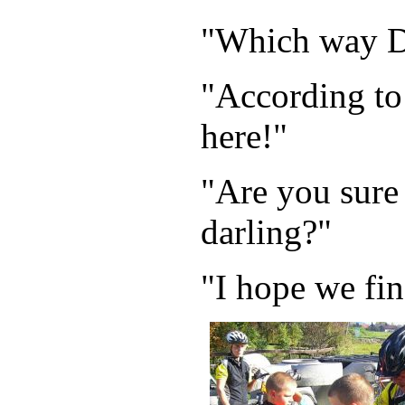
"Which way 
"According to 
here!"
"Are you sure
darling?"
"I hope we fin