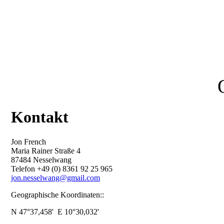
Kontakt
Jon French
Maria Rainer Straße 4
87484 Nesselwang
Telefon +49 (0) 8361 92 25 965
jon.nesselwang@gmail.com
Geographische Koordinaten::
N 47°37,458' E 10°30,032'